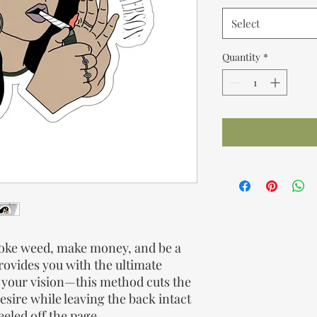
Select
Quantity
*
smoke weed, make money, and be a
provides you with the ultimate
g your vision—this method cuts the
esire while leaving the back intact
eeled off the page.