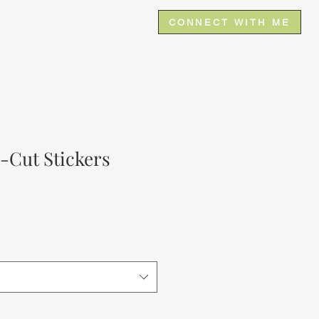
e
Contact
CONNECT WITH ME
-Cut Stickers