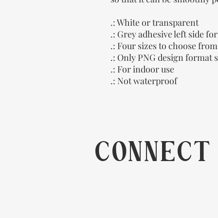
.: White or transparent
.: Grey adhesive left side fo
.: Four sizes to choose from
.: Only PNG design format 
.: For indoor use
.: Not waterproof
CONNECT