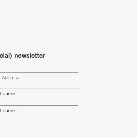
cial) newsletter