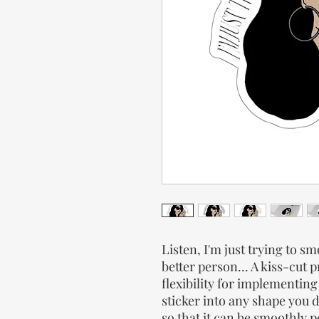
Listen, I'm just trying to 
better person... A kiss-cut 
flexibility for implementin
sticker into any shape you d
so that it can be smoothly p