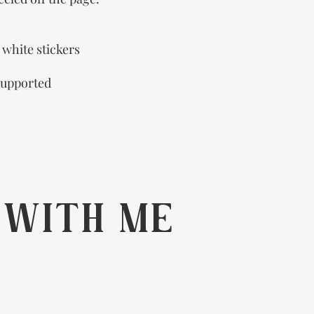
r white stickers
supported
 WITH ME