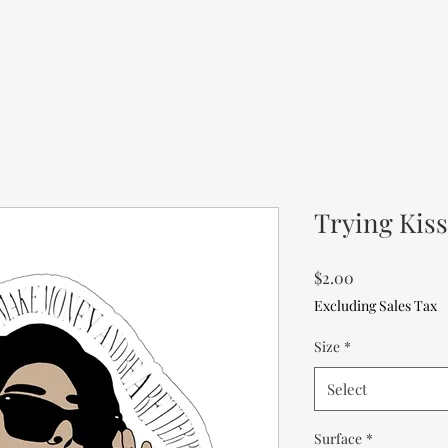
me
Portfolio
Services
About M
Trying Kiss
Price
$2.00
Excluding Sales Tax
Size
*
Select
Surface
*