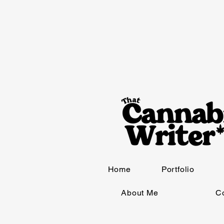
Home
Portfolio
About Me
C