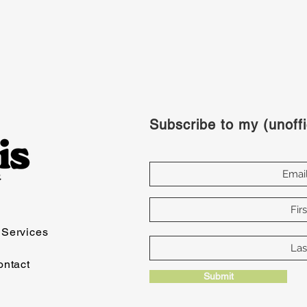
Subscribe to my (unoffi
Services
ontact
Submit