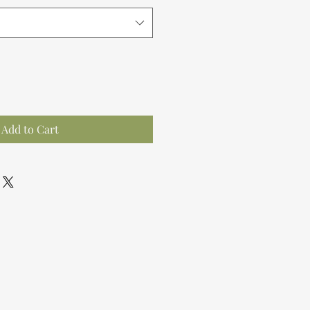
Add to Cart