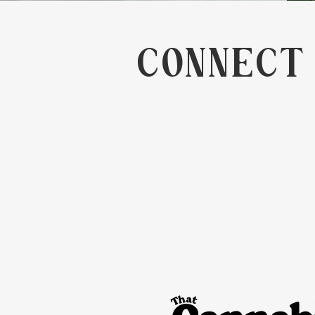
CONNECT