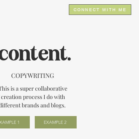
e
Contact
CONNECT WITH ME
content.
COPYWRITING
This is a super collaborative
creation process I do with
different brands and blogs.
XAMPLE 1
EXAMPLE 2