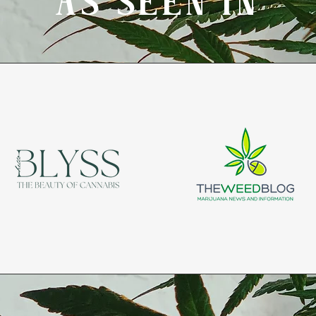
AS SEEN IN