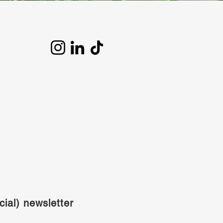
cial) newsletter