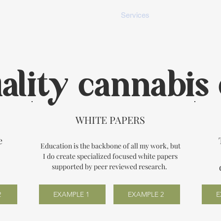
me
Portfolio
Services
About M
ality cannabis 
WHITE PAPERS
e
Education is the backbone of all my work, but
I do create specialized focused white papers
.
supported by peer reviewed research.
2
EXAMPLE 1
EXAMPLE 2
E