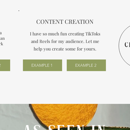
CONTENT CREATION
 a
I have so much fun creating TikToks
 an
and Reels for my audience. Let me
rk
C
help you create some for yours.
2
EXAMPLE 1
EXAMPLE 2