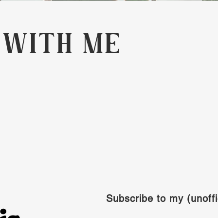
 WITH ME
Subscribe to my (unoffi