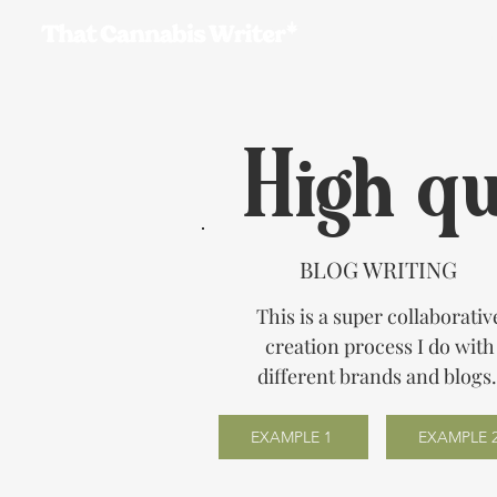
Ho
High qu
BLOG WRITING
This is a super collaborativ
creation process I do with
different brands and blogs
EXAMPLE 1
EXAMPLE 