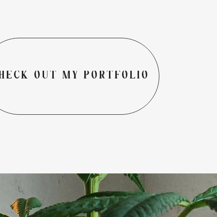
HECK OUT MY PORTFOLIO