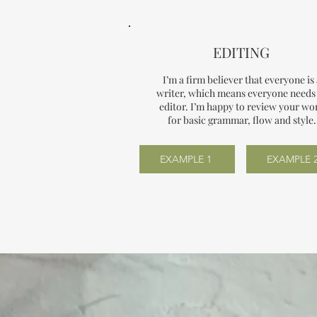
EDITING
I’m a firm believer that everyone is
writer, which means everyone needs
editor. I’m happy to review your wo
for basic grammar, flow and style.
EXAMPLE 1
EXAMPLE 